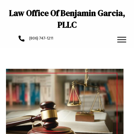
Law Office Of Benjamin Garcia,
PLLC
(806) 747-1211