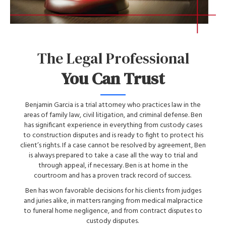
The Legal Professional
You Can Trust
Benjamin Garcia is a trial attorney who practices law in the
areas of family law, civil litigation, and criminal defense. Ben
has significant experience in everything from custody cases
to construction disputes and is ready to fight to protect his
client’s rights. If a case cannot be resolved by agreement, Ben
is always prepared to take a case all the way to trial and
through appeal, if necessary. Ben is at home in the
courtroom and has a proven track record of success.
Ben has won favorable decisions for his clients from judges
and juries alike, in matters ranging from medical malpractice
to funeral home negligence, and from contract disputes to
custody disputes.