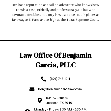
Ben has a reputation as a skilled advocate who knows how
to win a case, ethically and professionally. He has won
favorable decisions not only in West Texas, but in places as
far away as El Paso and as high as the Texas Supreme Court.
Law Office Of Benjamin
Garcia, PLLC
(806) 747-1211
ben@benjamingarcialaw.com
1614 Avenue M
Lubbock, TX 79401
Monday - Friday: 8:30 AM - 5:30 PM